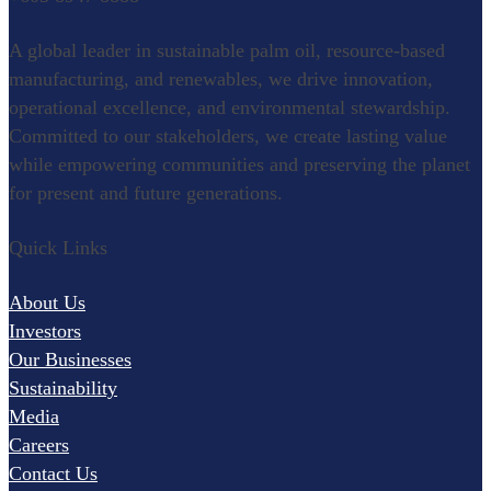
Refining
A global leader in sustainable palm oil, resource-based
Oleochemical
manufacturing, and renewables, we drive innovation,
operational excellence, and environmental stewardship.
Specialty Food Ingredients
Committed to our stakeholders, we create lasting value
while empowering communities and preserving the planet
for present and future generations.
Renewables
Quick Links
Palm Wood
Pulp and Paper
About Us
Research & Development
Investors
Our Businesses
Agronomy
Sustainability
Palm Biotechnology
Media
Careers
Oleochemistry and Innovation
Contact Us