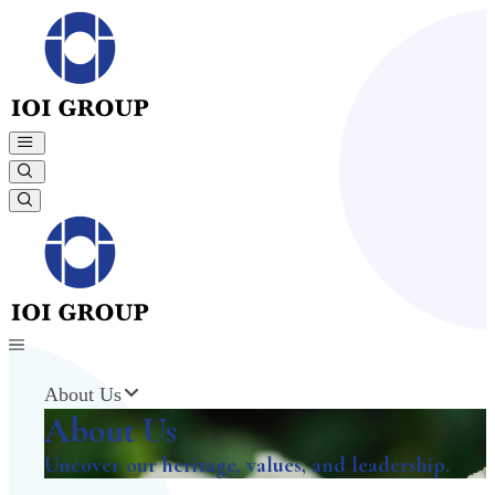
About Us
About Us
Uncover our heritage, values, and leadership.