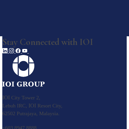
Awards, Recognition & Ratings
Corporate Responsibility
Our Businesses
Stay Connected with
IOI
Our Businesses
Explore our diverse business operations.
Overview
Value Creation Model
Plantation
IOI
City Tower 2,
IOI
Lebuh IRC,
Resort City,
Palm Oil
62502 Putrajaya, Malaysia.
Our Palm Oil Mills
Resource-based Manufacturing
+603 8947 8888