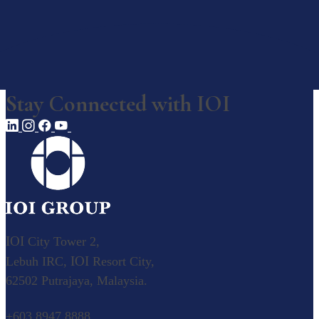
Awards, Recognition & Ratings
Corporate Responsibility
Our Businesses
Stay Connected with
IOI
Our Businesses
Explore our diverse business operations.
Overview
Value Creation Model
Plantation
IOI
City Tower 2,
IOI
Lebuh IRC,
Resort City,
Palm Oil
62502 Putrajaya, Malaysia.
Our Palm Oil Mills
Resource-based Manufacturing
+603 8947 8888