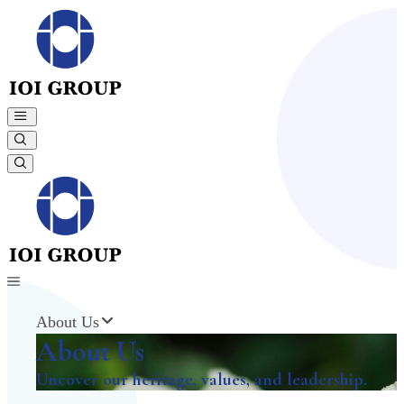
About Us
About Us
Uncover our heritage, values, and leadership.