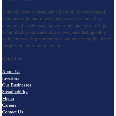
Refining
A global leader in sustainable palm oil, resource-based
Oleochemical
manufacturing, and renewables, we drive innovation,
operational excellence, and environmental stewardship.
Specialty Food Ingredients
Committed to our stakeholders, we create lasting value
while empowering communities and preserving the planet
for present and future generations.
Renewables
Quick Links
Palm Wood
Pulp and Paper
About Us
Research & Development
Investors
Our Businesses
Agronomy
Sustainability
Palm Biotechnology
Media
Careers
Oleochemistry and Innovation
Contact Us