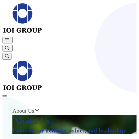
About Us
About Us
Uncover our heritage, values, and leadership.