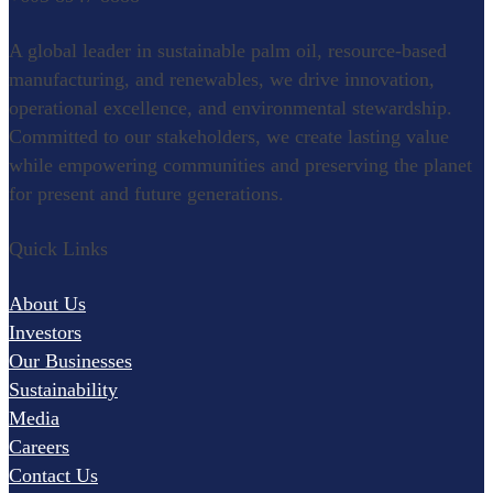
Refining
A global leader in sustainable palm oil, resource-based
Oleochemical
manufacturing, and renewables, we drive innovation,
operational excellence, and environmental stewardship.
Specialty Food Ingredients
Committed to our stakeholders, we create lasting value
while empowering communities and preserving the planet
for present and future generations.
Renewables
Quick Links
Palm Wood
Pulp and Paper
About Us
Research & Development
Investors
Our Businesses
Agronomy
Sustainability
Palm Biotechnology
Media
Careers
Oleochemistry and Innovation
Contact Us