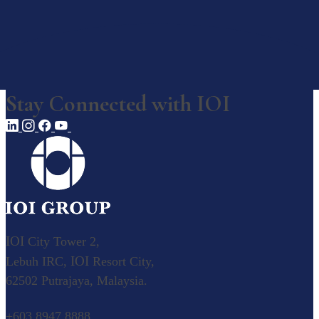
Awards, Recognition & Ratings
Corporate Responsibility
Our Businesses
Stay Connected with
IOI
Our Businesses
Explore our diverse business operations.
Overview
Value Creation Model
Plantation
IOI
City Tower 2,
IOI
Lebuh IRC,
Resort City,
Palm Oil
62502 Putrajaya, Malaysia.
Our Palm Oil Mills
Resource-based Manufacturing
+603 8947 8888