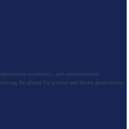
 operational excellence, and environmental
rving the planet for present and future generations.