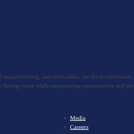
ed manufacturing, and renewables, we drive innovation,
e lasting value while empowering communities and prese
Media
Careers