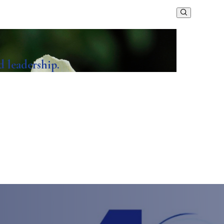
d leadership.