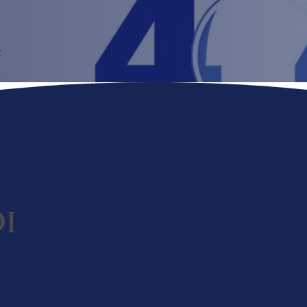
t
OI
rations.